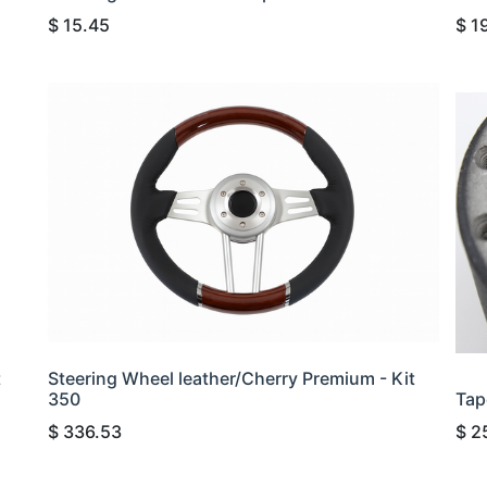
$
15.45
$
1
t
Steering Wheel leather/Cherry Premium - Kit
350
Tap
$
336.53
$
2