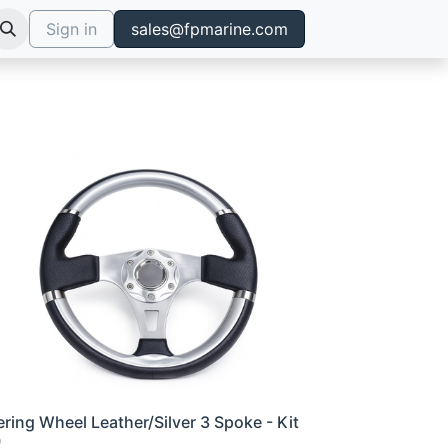
Sign in
sales@fpmarine.com
ering Wheel Leather/Silver 3 Spoke - Kit
0