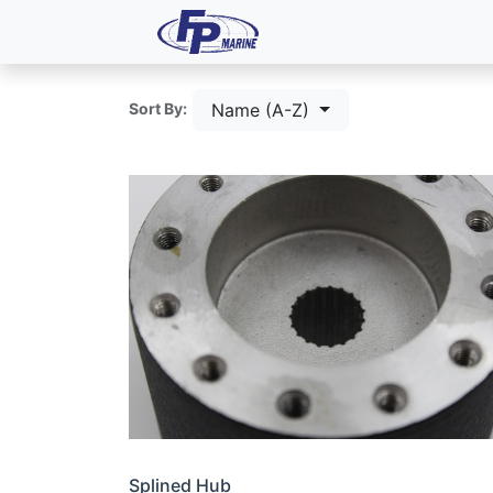
All Products
Dash P
Name (A-Z)
Sort By:
Splined Hub