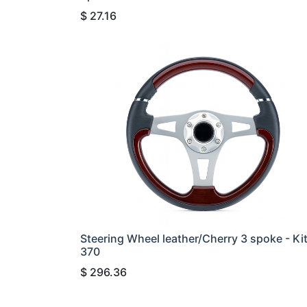
$
27.16
Steering Wheel leather/Cherry 3 spoke - Ki
370
$
296.36