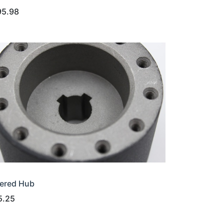
95.98
ered Hub
5.25