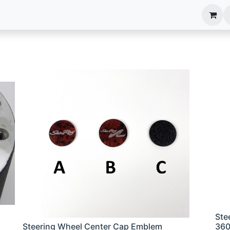
anels
EIM Systems
Info Center
Capabilities
Ste
Steering Wheel Center Cap Emblem
36