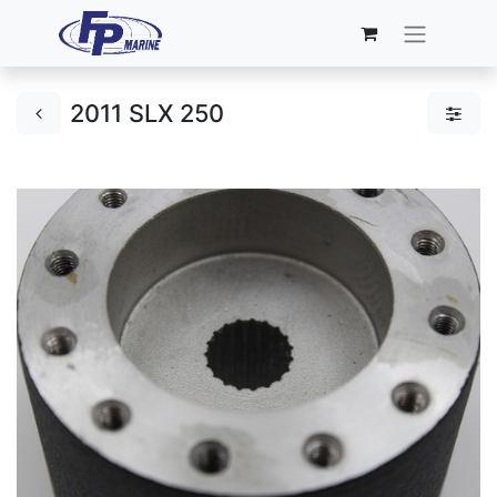
2011 SLX 250