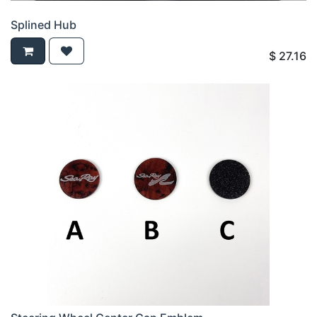
Splined Hub
$
27.16