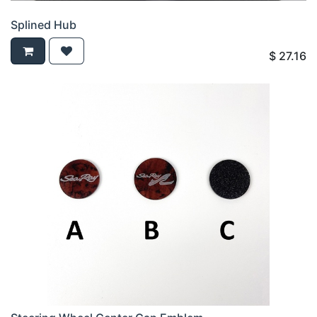
Splined Hub
$
27.16