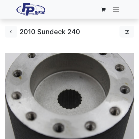
2010 Sundeck 240