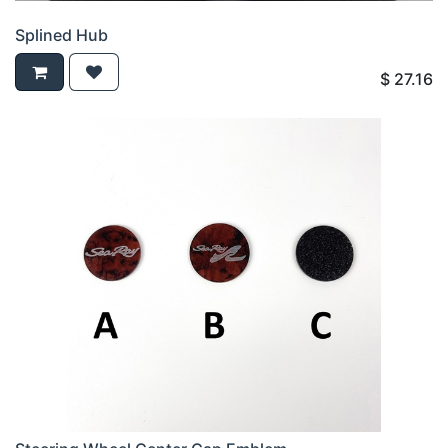
Splined Hub
$
27.16