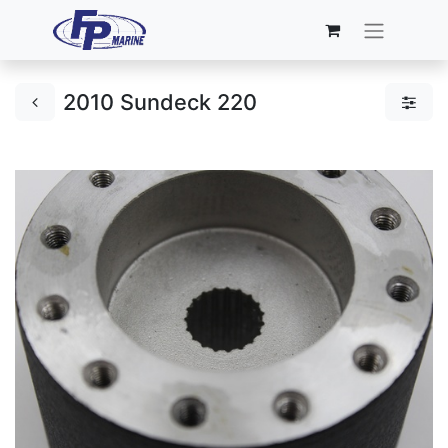
2010 Sundeck 220