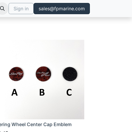
Sign in
sales@fpmarine.com
ering Wheel Center Cap Emblem