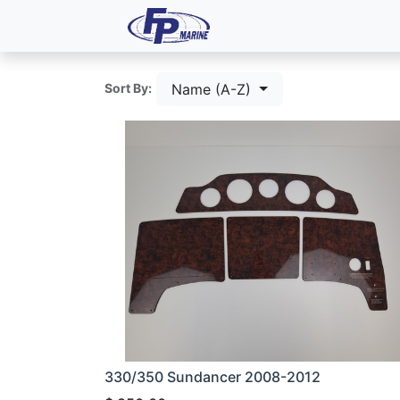
All Products
Dash P
Name (A-Z)
Sort By:
330/350 Sundancer 2008-2012