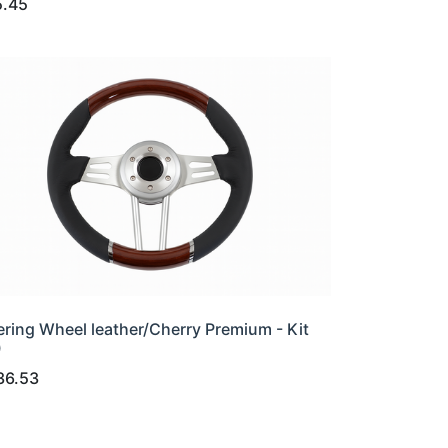
5.45
ering Wheel leather/Cherry Premium - Kit
0
36.53