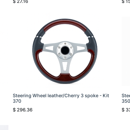
$
27.16
$
1
Steering Wheel leather/Cherry 3 spoke - Kit
Ste
370
35
$
296.36
$
3