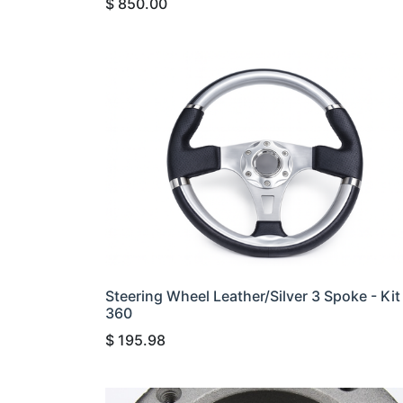
$
850.00
Steering Wheel Leather/Silver 3 Spoke - Kit
360
$
195.98