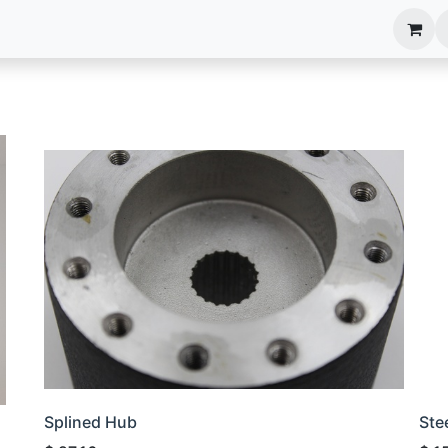
anels
EIM Systems
Info Center
Capabilities
Splined Hub
Ste