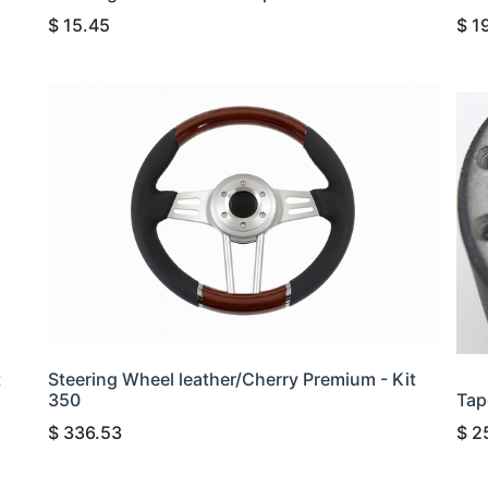
$
15.45
$
1
t
Steering Wheel leather/Cherry Premium - Kit
350
Tap
$
336.53
$
2