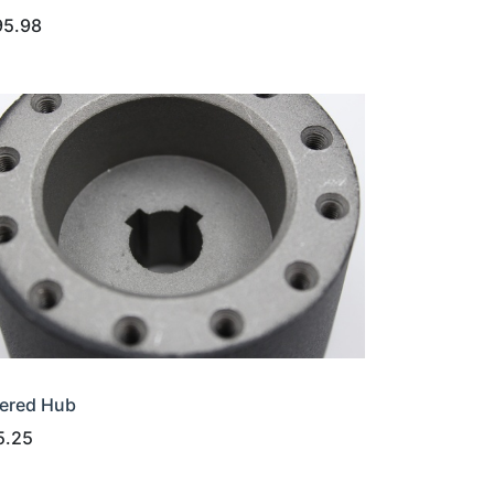
95.98
ered Hub
5.25