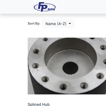
All Products
Dash P
Name (A-Z)
Sort By:
Splined Hub