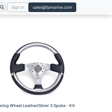
Sign in
sales@fpmarine.com
ering Wheel Leather/Silver 3 Spoke - Kit
0