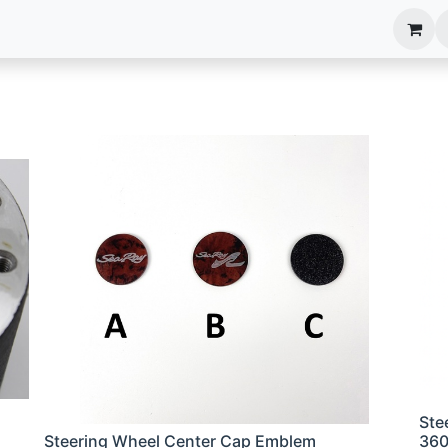
anels
EIM Systems
Info Center
Capabilities
Ste
Steering Wheel Center Cap Emblem
36