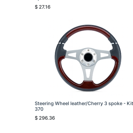
$
27.16
Steering Wheel leather/Cherry 3 spoke - Ki
370
$
296.36