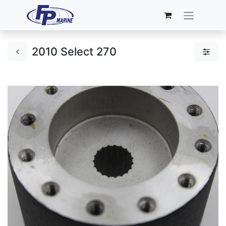
2010 Select 270