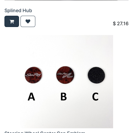
Splined Hub
$
27.16