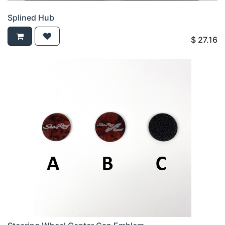
Splined Hub
$
27.16