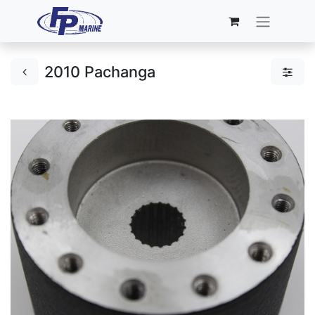
2010 Pachanga