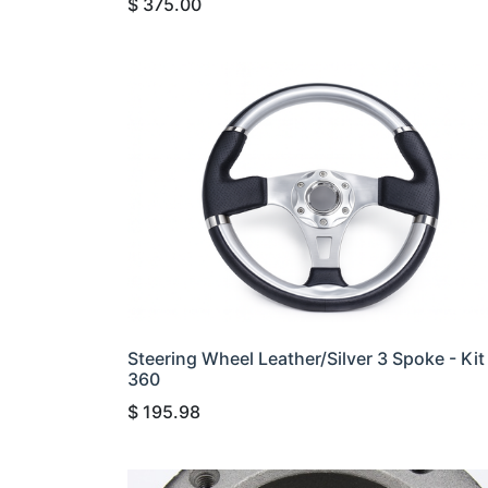
$
375.00
Steering Wheel Leather/Silver 3 Spoke - Kit
360
$
195.98