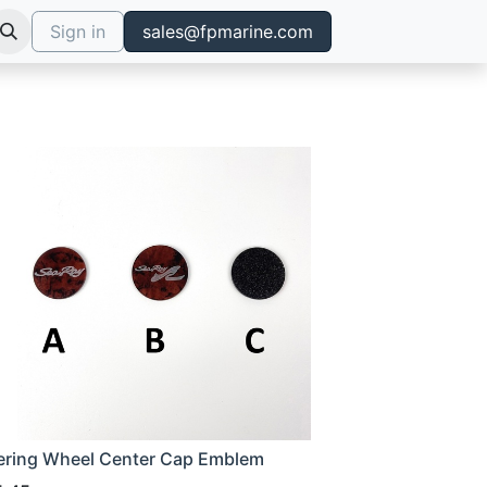
Sign in
sales@fpmarine.com
ering Wheel Center Cap Emblem