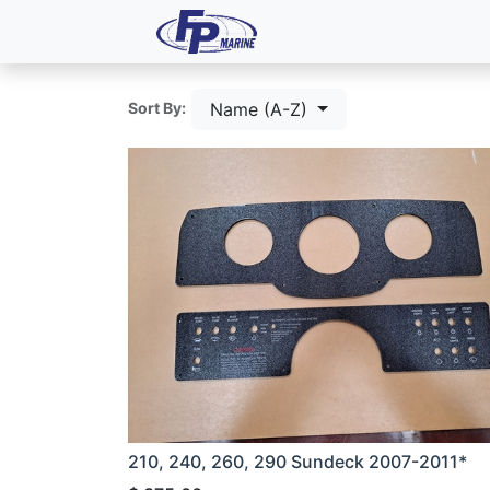
All Products
Dash P
Name (A-Z)
Sort By:
210, 240, 260, 290 Sundeck 2007-2011*