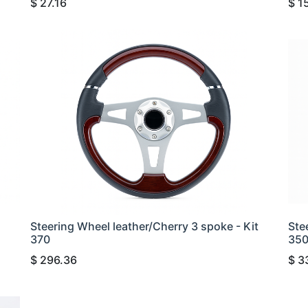
$
27.16
$
1
Steering Wheel leather/Cherry 3 spoke - Kit
Ste
370
35
$
296.36
$
3