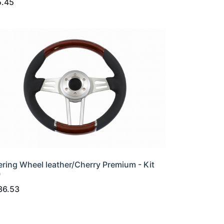
5.45
ering Wheel leather/Cherry Premium - Kit
0
36.53