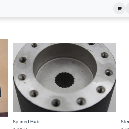
anels
EIM Systems
Info Center
Capabilities
Splined Hub
Ste