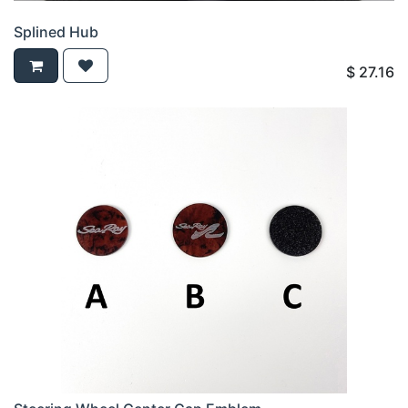
Splined Hub
$
27.16