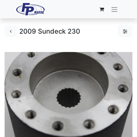
2009 Sundeck 230