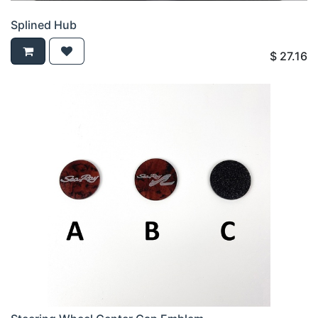
Splined Hub
$
27.16