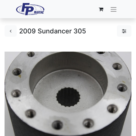
2009 Sundancer 305