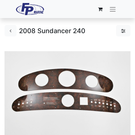
2008 Sundancer 240