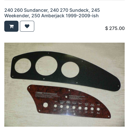
240 260 Sundancer, 240 270 Sundeck, 245
Weekender, 250 Amberjack 1999-2009-ish
$
275.00