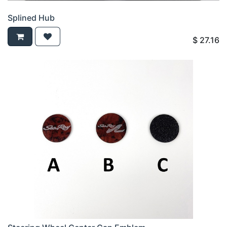
Splined Hub
$
27.16