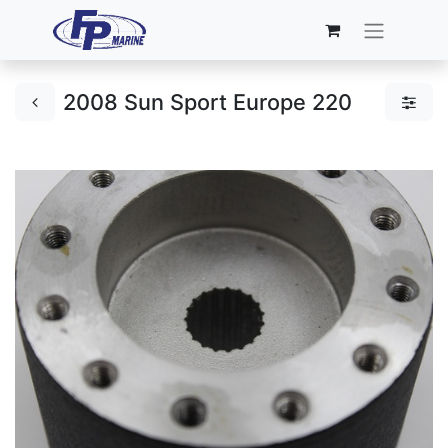
2008 Sun Sport Europe 220