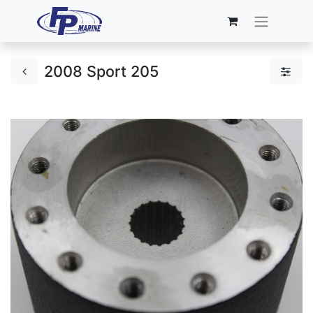
2008 Sport 205