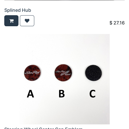
Splined Hub
$
27.16