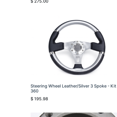
$
275.00
Steering Wheel Leather/Silver 3 Spoke - Kit
360
$
195.98