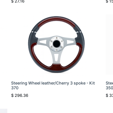
$
27.16
$
1
Steering Wheel leather/Cherry 3 spoke - Kit
Ste
370
35
$
296.36
$
3