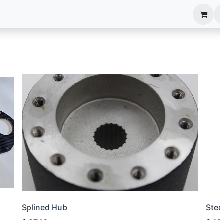
anels
EIM Systems
Info Center
Capabilities
Splined Hub
Ste