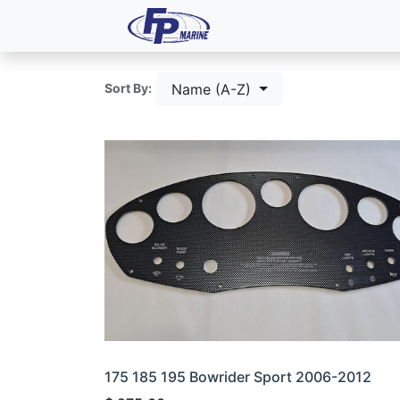
All Products
Dash P
Name (A-Z)
Sort By:
175 185 195 Bowrider Sport 2006-2012