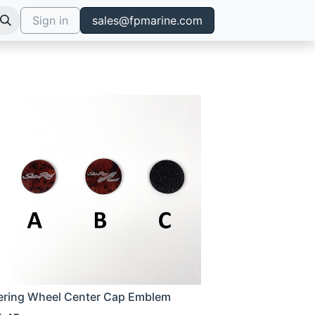
Sign in
sales@fpmarine.com
ering Wheel Center Cap Emblem