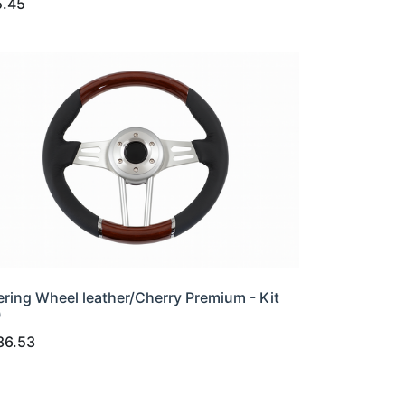
5.45
ering Wheel leather/Cherry Premium - Kit
0
36.53