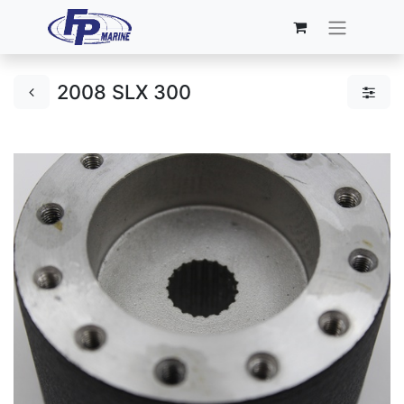
2008 SLX 300