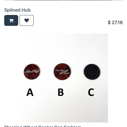
Splined Hub
$
27.16