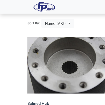
All Products
Dash P
Name (A-Z)
Sort By:
Splined Hub