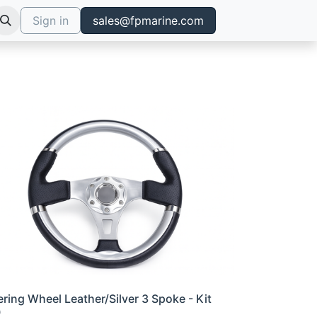
Sign in
sales@fpmarine.com
ering Wheel Leather/Silver 3 Spoke - Kit
0