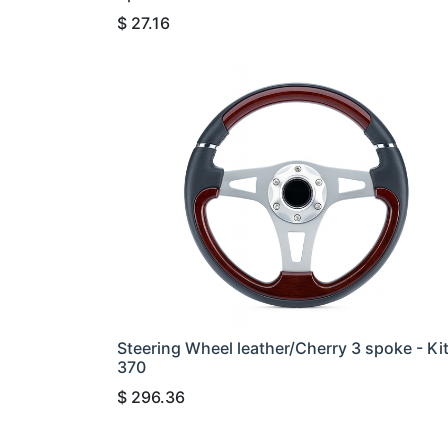
$
27.16
Steering Wheel leather/Cherry 3 spoke - Ki
370
$
296.36