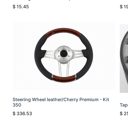
$
15.45
$
1
t
Steering Wheel leather/Cherry Premium - Kit
350
Tap
$
336.53
$
2