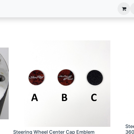
anels
EIM Systems
Info Center
Capabilities
Ste
Steering Wheel Center Cap Emblem
36