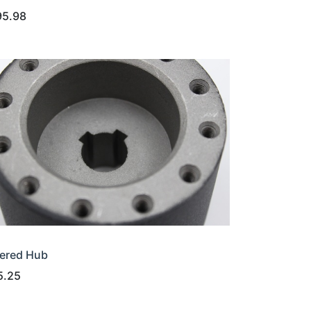
95.98
ered Hub
5.25