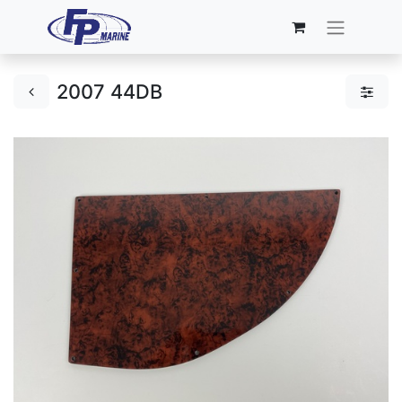
2007 44DB