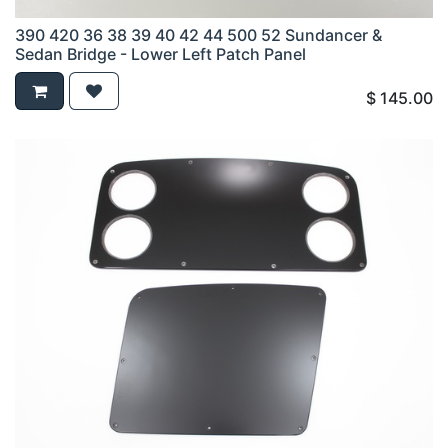
390 420 36 38 39 40 42 44 500 52 Sundancer &
Sedan Bridge - Lower Left Patch Panel
$
145.00