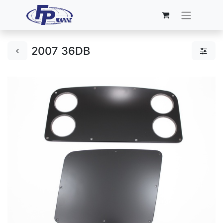
2007 36DB