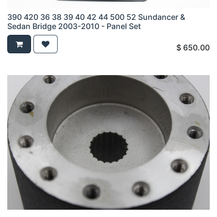
390 420 36 38 39 40 42 44 500 52 Sundancer &
Sedan Bridge 2003-2010 - Panel Set
$
650.00