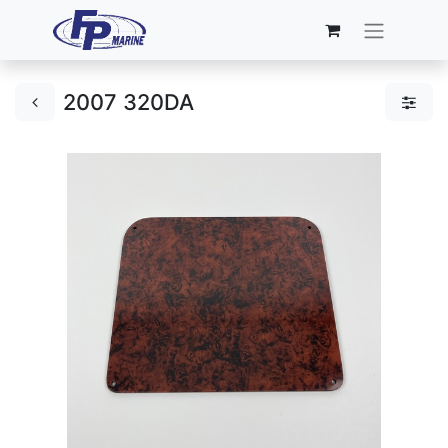
2007 320DA