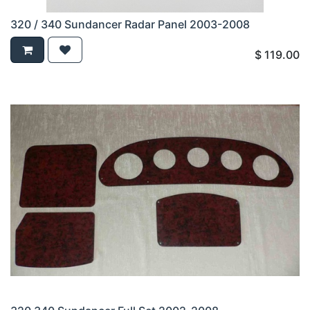
320 / 340 Sundancer Radar Panel 2003-2008
$
119.00