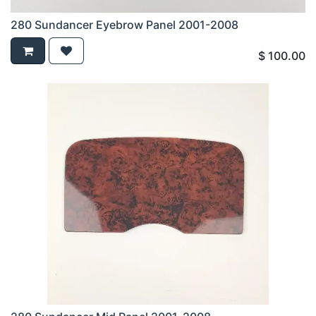
280 Sundancer Eyebrow Panel 2001-2008
$
100.00