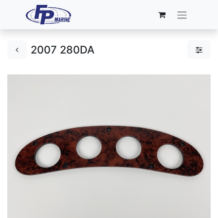
2007 280DA