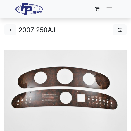
2007 250AJ