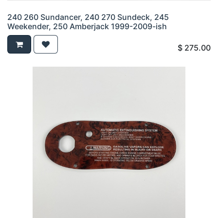
240 260 Sundancer, 240 270 Sundeck, 245
Weekender, 250 Amberjack 1999-2009-ish
$
275.00