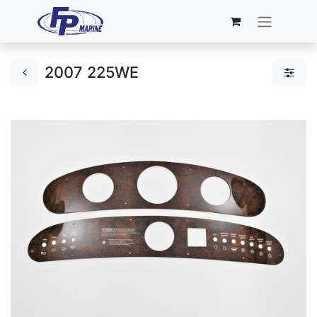
2007 225WE