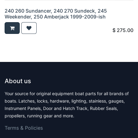
240 260 Sundancer, 240 270 Sundeck, 245
Weekender, 250 Amberjack 1999-2009-ish
$
275.00
About us
Your source for original equipment boat parts for all brands of
boats. Latches, locks, hardware, lighting, stainless, gauges,
Instrument Panels, Door and Hatch Track, Rubber Seals,
propellers, running gear and more.
Terms & Polic​ies