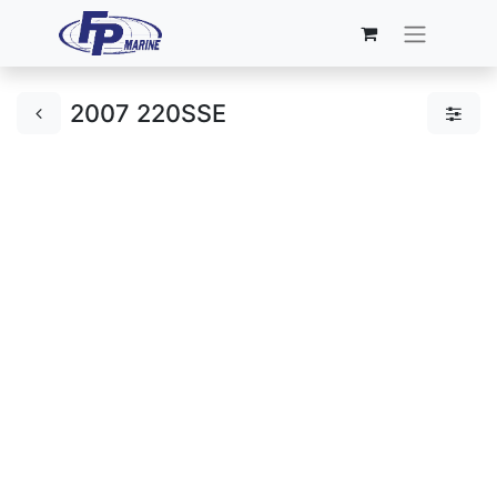
2007 220SSE