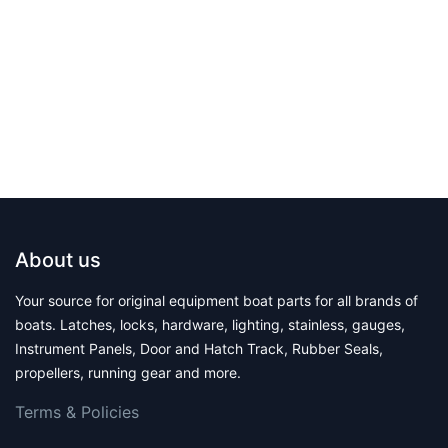
About us
Your source for original equipment boat parts for all brands of
boats. Latches, locks, hardware, lighting, stainless, gauges,
Instrument Panels, Door and Hatch Track, Rubber Seals,
propellers, running gear and more.
Terms & Polic​ies