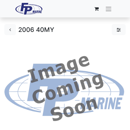
2006 40MY