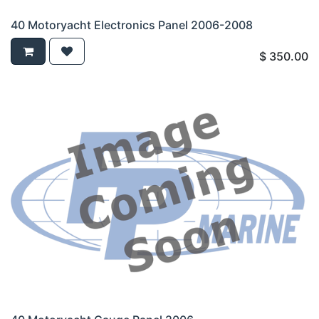
40 Motoryacht Electronics Panel 2006-2008
$
350.00