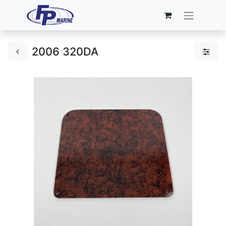
2006 320DA