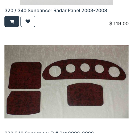
320 / 340 Sundancer Radar Panel 2003-2008
$
119.00