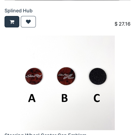
Splined Hub
$
27.16