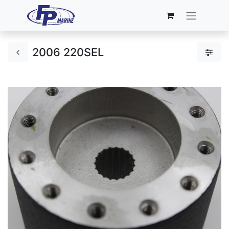
2006 220SEL