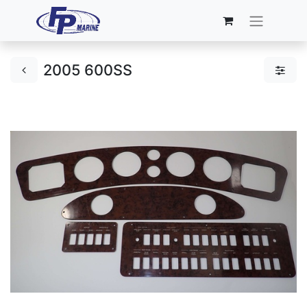
2005 600SS