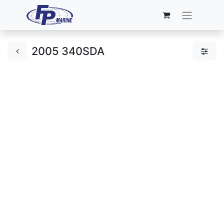
2005 340SDA