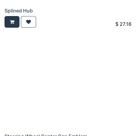
Splined Hub
$
27.16