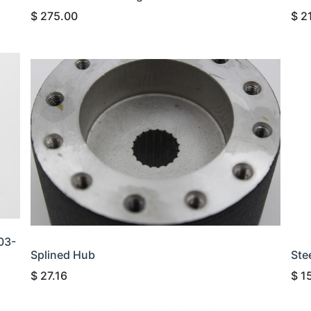
$
275.00
$
2
03-
Splined Hub
Ste
$
27.16
$
1