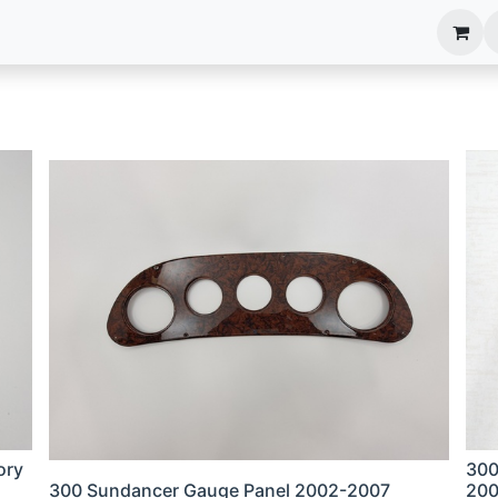
anels
EIM Systems
Info Center
Capabilities
ory
300
300 Sundancer Gauge Panel 2002-2007
200