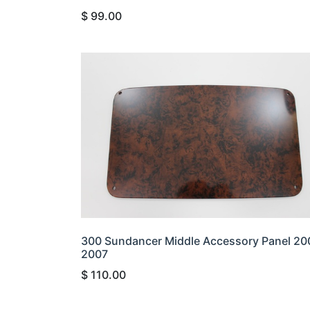
$
99.00
300 Sundancer Middle Accessory Panel 20
2007
$
110.00