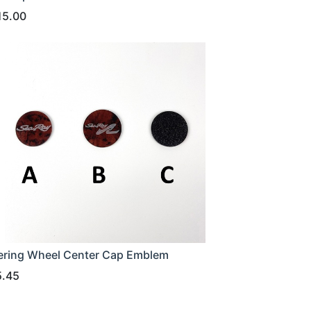
15.00
ering Wheel Center Cap Emblem
5.45