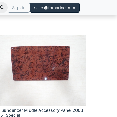
Sign in
sales@fpmarine.com
 Sundancer Middle Accessory Panel 2003-
5 -Special