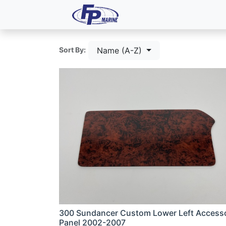
All Products
Dash P
Name (A-Z)
Sort By:
300 Sundancer Custom Lower Left Access
Panel 2002-2007