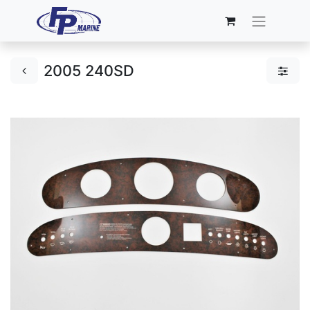
2005 240SD