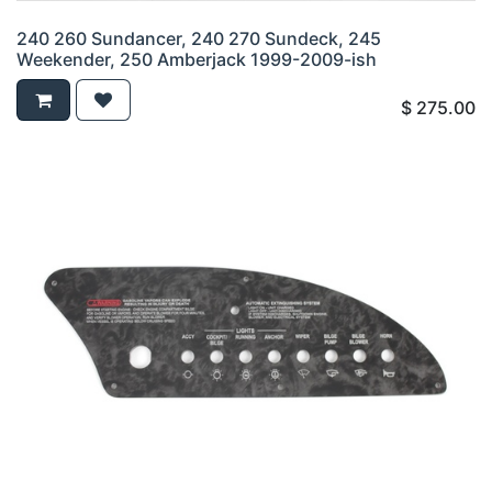
240 260 Sundancer, 240 270 Sundeck, 245
Weekender, 250 Amberjack 1999-2009-ish
$
275.00