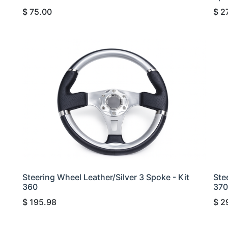
$
75.00
$
2
Steering Wheel Leather/Silver 3 Spoke - Kit
Ste
360
370
$
195.98
$
2