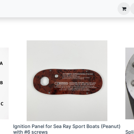
anels
EIM Systems
Info Center
Capabilities
Ignition Panel for Sea Ray Sport Boats (Peanut)
with #6 screws
Spl