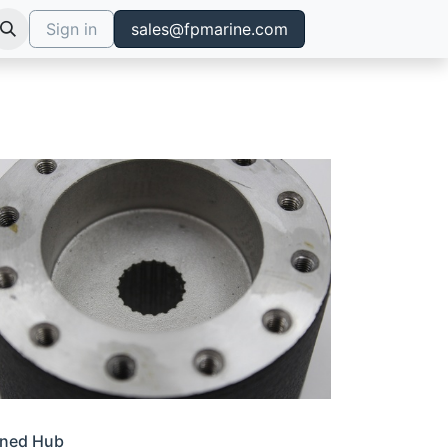
Sign in
sales@fpmarine.com
ined Hub