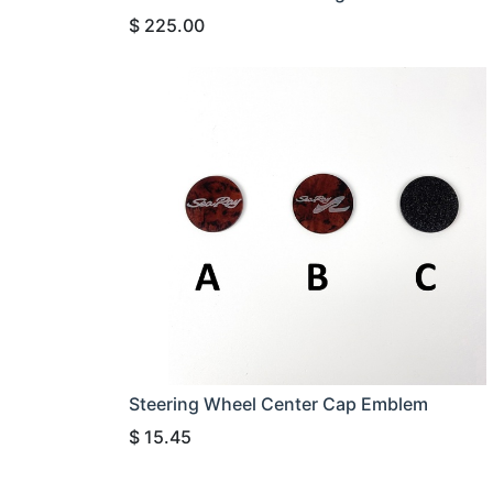
$
225.00
Steering Wheel Center Cap Emblem
$
15.45