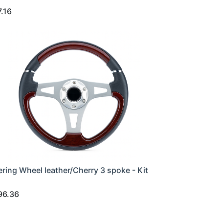
7.16
ering Wheel leather/Cherry 3 spoke - Kit
96.36