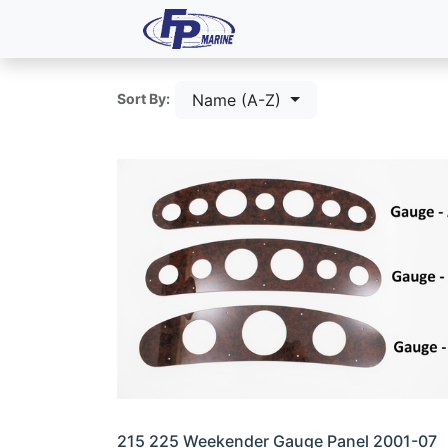
All Products
Dash P
Name (A-Z)
Sort By:
215 225 Weekender Gauge Panel 2001-07