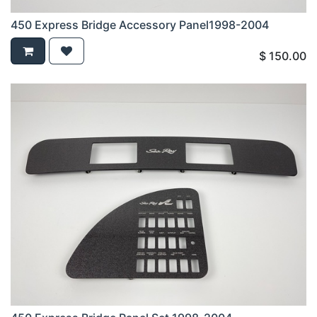
450 Express Bridge Accessory Panel1998-2004
$
150.00