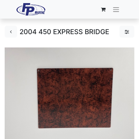
2004 450 EXPRESS BRIDGE