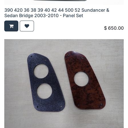
390 420 36 38 39 40 42 44 500 52 Sundancer &
Sedan Bridge 2003-2010 - Panel Set
$
650.00