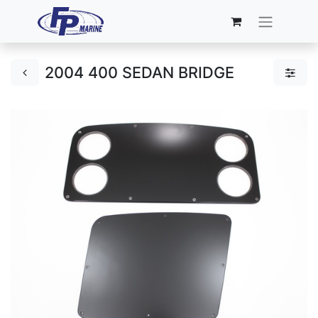
2004 400 SEDAN BRIDGE