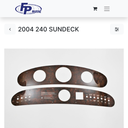
2004 240 SUNDECK