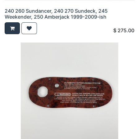
240 260 Sundancer, 240 270 Sundeck, 245
Weekender, 250 Amberjack 1999-2009-ish
$
275.00