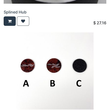
Splined Hub
$
27.16