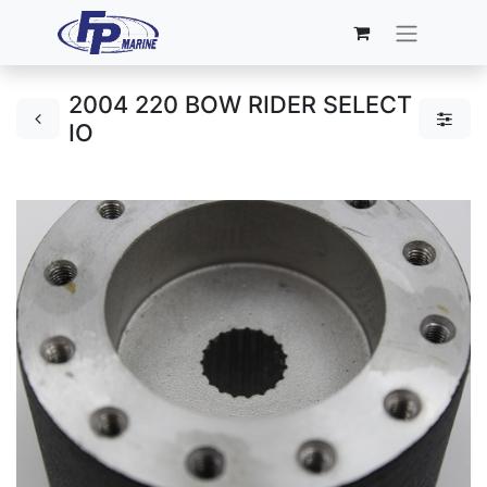
2004 220 BOW RIDER SELECT
IO