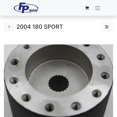
2004 180 SPORT