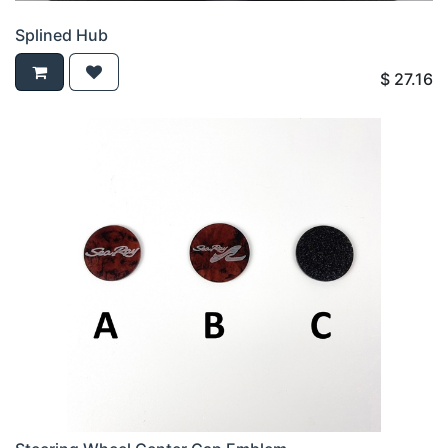
Splined Hub
$
27.16