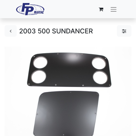
2003 500 SUNDANCER