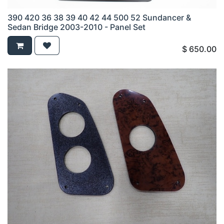
390 420 36 38 39 40 42 44 500 52 Sundancer &
Sedan Bridge 2003-2010 - Panel Set
$
650.00