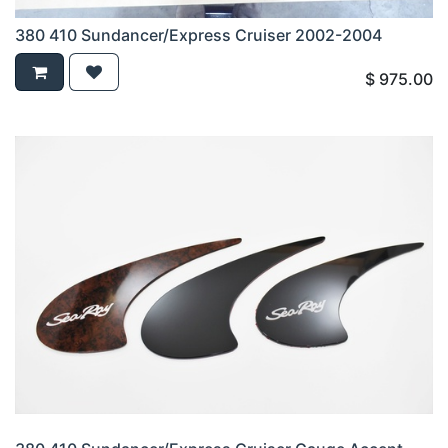
380 410 Sundancer/Express Cruiser 2002-2004
$
975.00