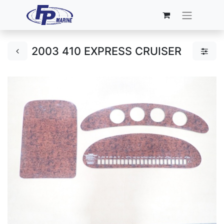
2003 410 EXPRESS CRUISER