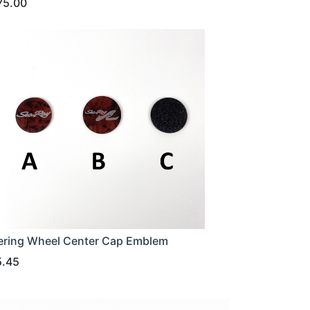
75.00
ering Wheel Center Cap Emblem
5.45