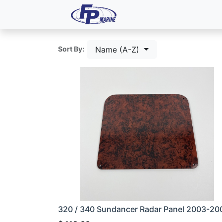
All Products
Dash P
Name (A-Z)
Sort By:
320 / 340 Sundancer Radar Panel 2003-20