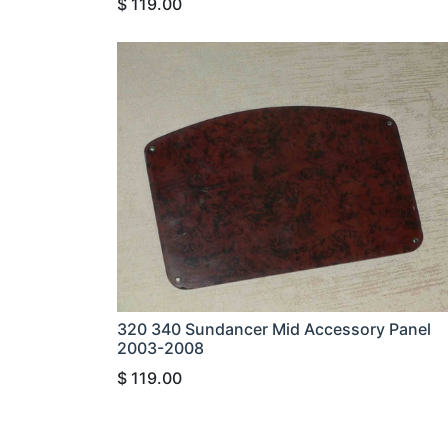
$
119.00
320 340 Sundancer Mid Accessory Panel
2003-2008
$
119.00