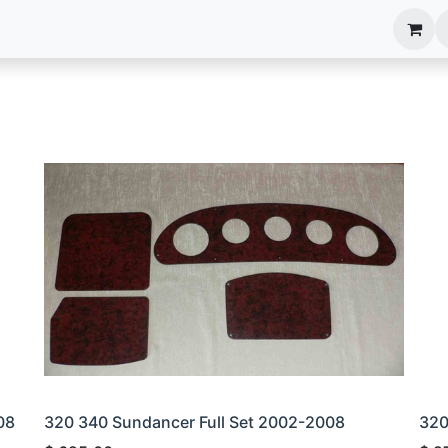
anels
EIM Systems
Info Center
Capabilities
08
320 340 Sundancer Full Set 2002-2008
320