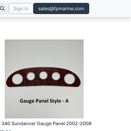
Sign in
sales@fpmarine.com
 340 Sundancer Gauge Panel 2002-2008