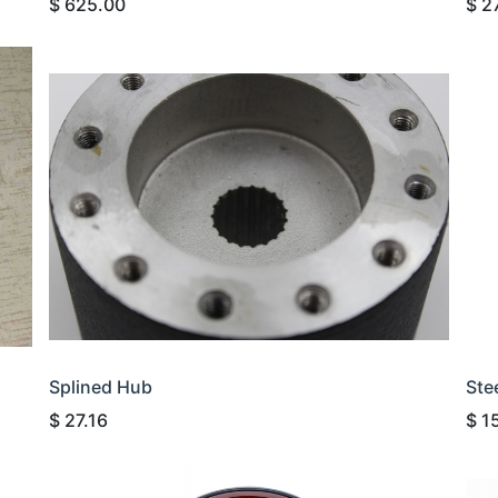
$
625.00
$
2
Splined Hub
Ste
$
27.16
$
1