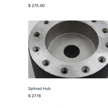
$
275.00
Splined Hub
$
27.16