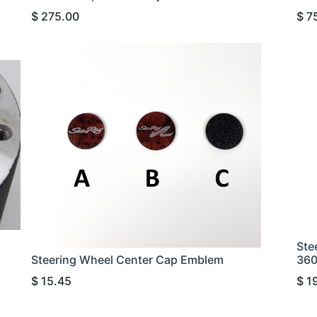
$
275.00
$
7
Ste
Steering Wheel Center Cap Emblem
36
$
15.45
$
1