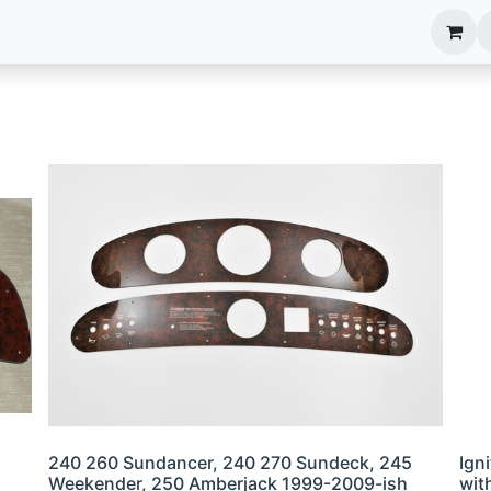
anels
EIM Systems
Info Center
Capabilities
240 260 Sundancer, 240 270 Sundeck, 245
Ign
Weekender, 250 Amberjack 1999-2009-ish
wit