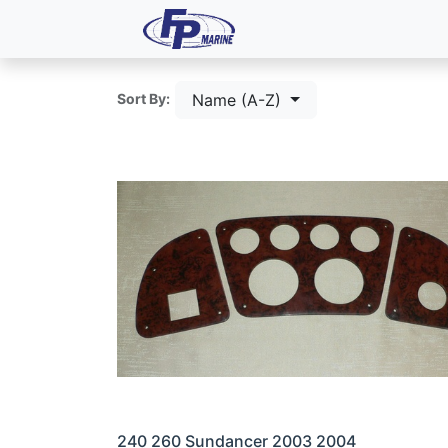
All Products
Dash P
Name (A-Z)
Sort By:
240 260 Sundancer 2003 2004