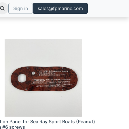
Sign in
sales@fpmarine.com
ition Panel for Sea Ray Sport Boats (Peanut)
h #6 screws