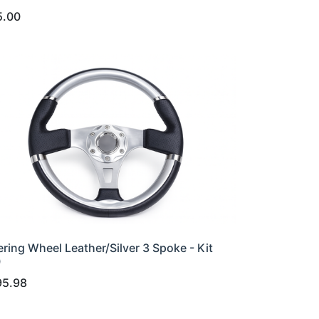
5.00
ering Wheel Leather/Silver 3 Spoke - Kit
0
95.98