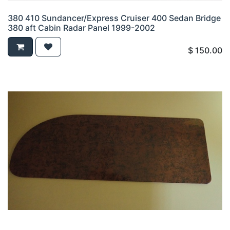
380 410 Sundancer/Express Cruiser 400 Sedan Bridge
380 aft Cabin Radar Panel 1999-2002
$
150.00