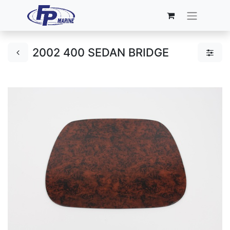
2002 400 SEDAN BRIDGE