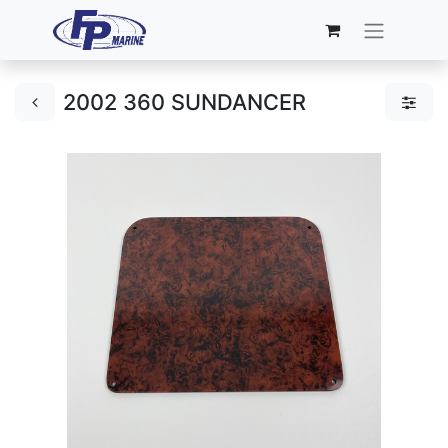
2002 360 SUNDANCER