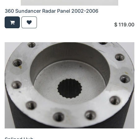
360 Sundancer Radar Panel 2002-2006
$
119.00