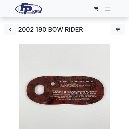
2002 190 BOW RIDER