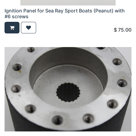
Ignition Panel for Sea Ray Sport Boats (Peanut) with
#6 screws
$
75.00