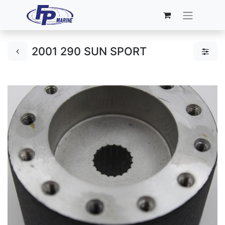
2001 290 SUN SPORT