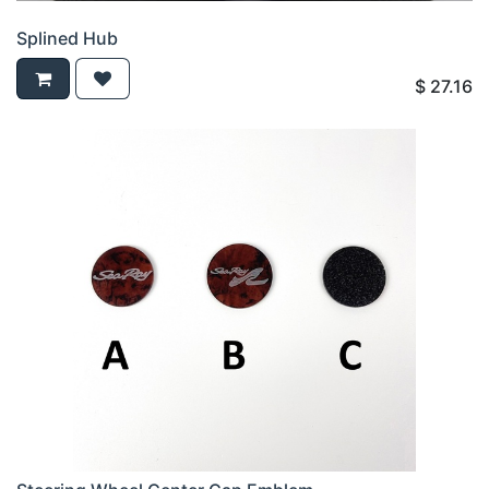
Splined Hub
$
27.16