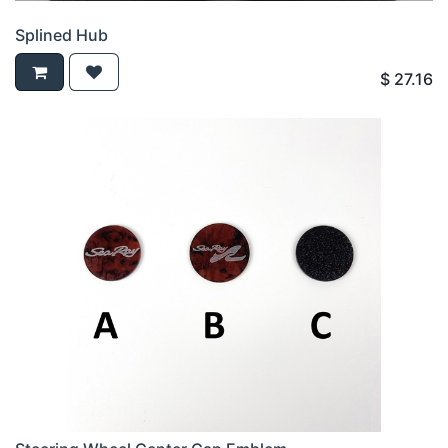
Splined Hub
$
27.16