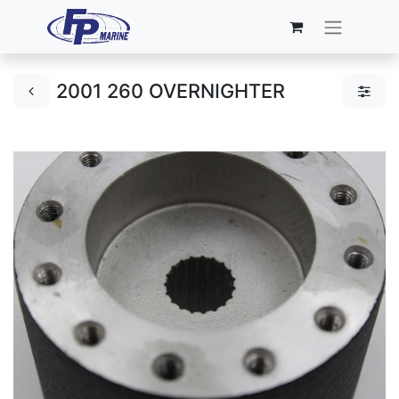
2001 260 OVERNIGHTER