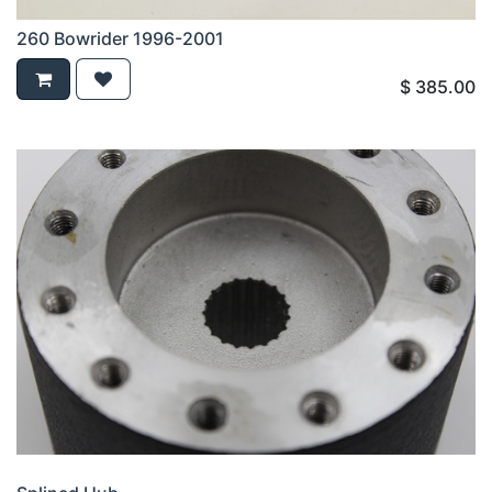
260 Bowrider 1996-2001
$
385.00