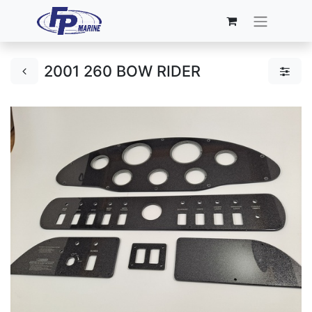
2001 260 BOW RIDER