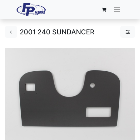
2001 240 SUNDANCER