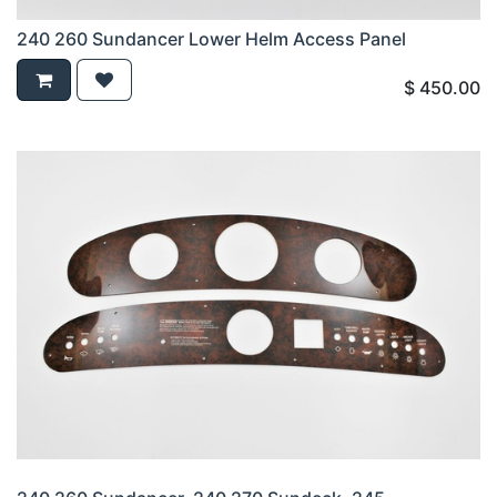
240 260 Sundancer Lower Helm Access Panel
$
450.00