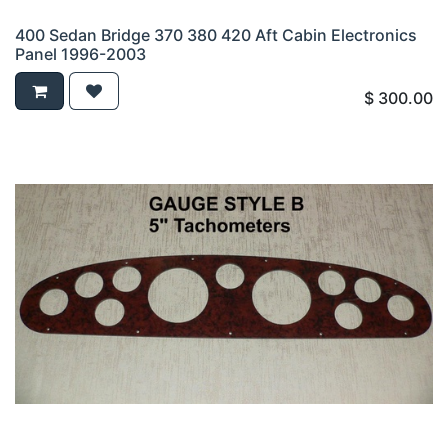
400 Sedan Bridge 370 380 420 Aft Cabin Electronics
Panel 1996-2003
$
300.00