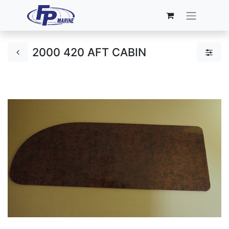
2000 420 AFT CABIN