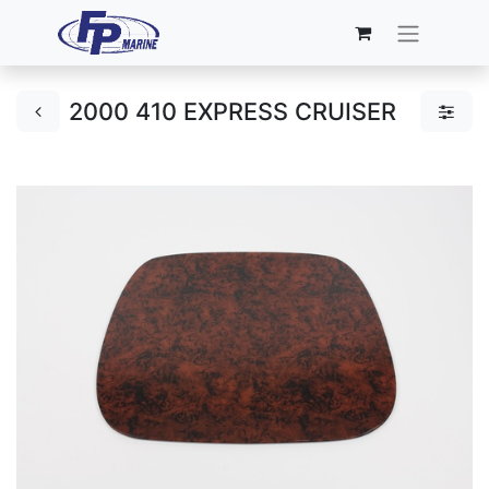
2000 410 EXPRESS CRUISER