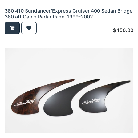
380 410 Sundancer/Express Cruiser 400 Sedan Bridge
380 aft Cabin Radar Panel 1999-2002
$
150.00